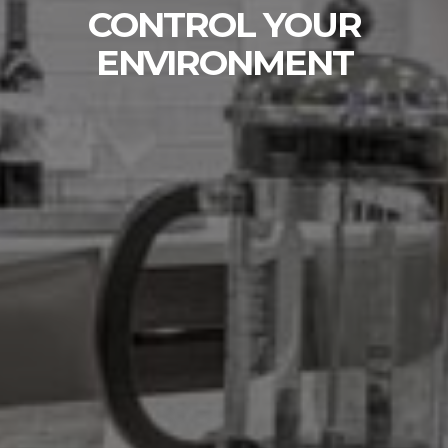
WHOLE HOME
CONTROL