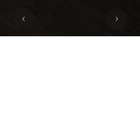
Previous
Next
ENDLESS POSIBILITIES
Our systems are always designed with the utmost
attention to details to ensure the costumers needs are
met. All systems, whether simple security system or full-
blown home automation are in the hands of our design
professionals.